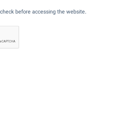
 check before accessing the website.