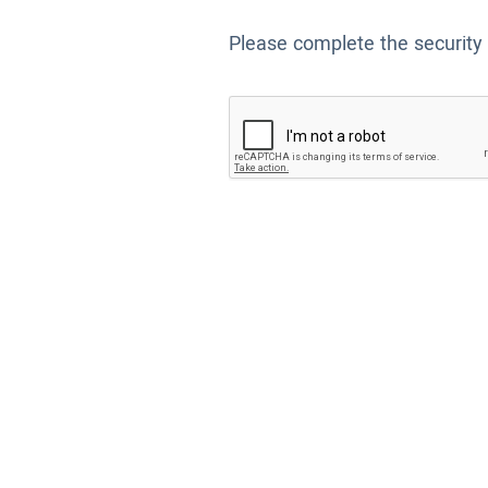
Please complete the security