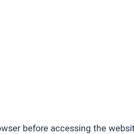
wser before accessing the websit