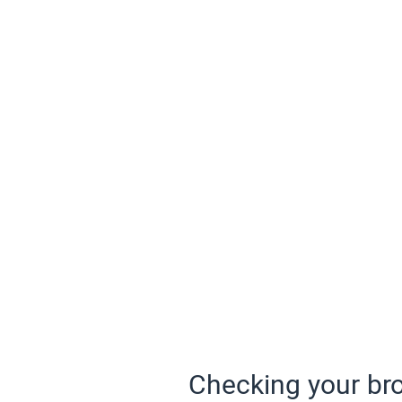
Checking your bro