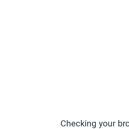
Checking your bro