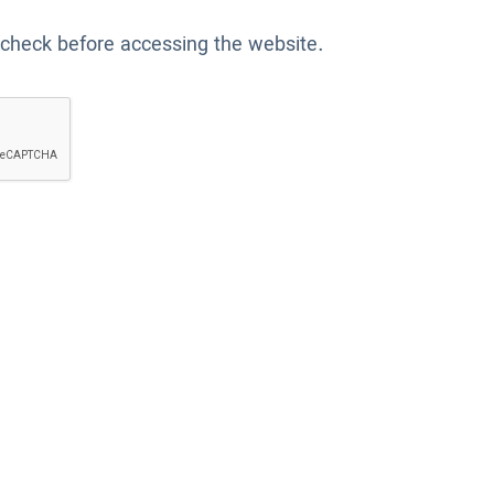
 check before accessing the website.