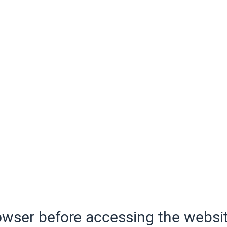
wser before accessing the websit