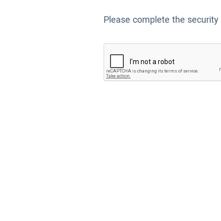
Please complete the security