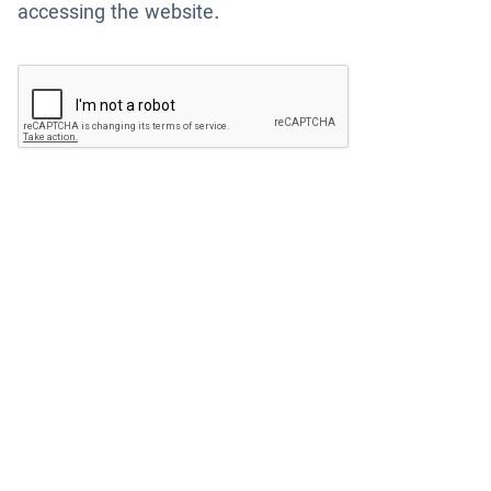
accessing the website.