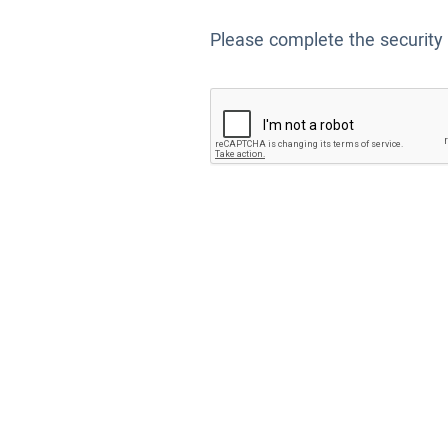
Please complete the security