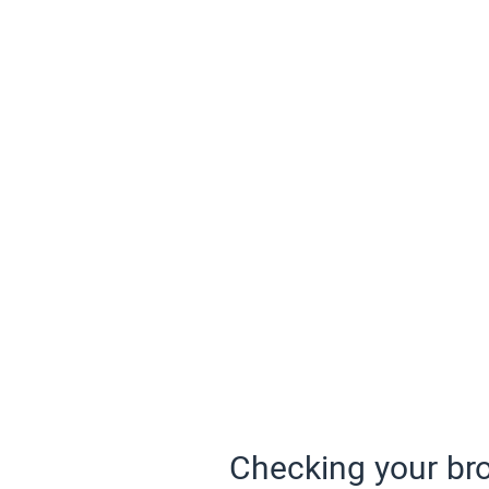
Checking your bro