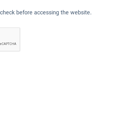
 check before accessing the website.