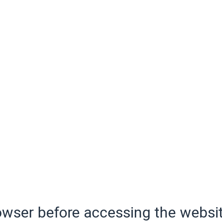
wser before accessing the websit