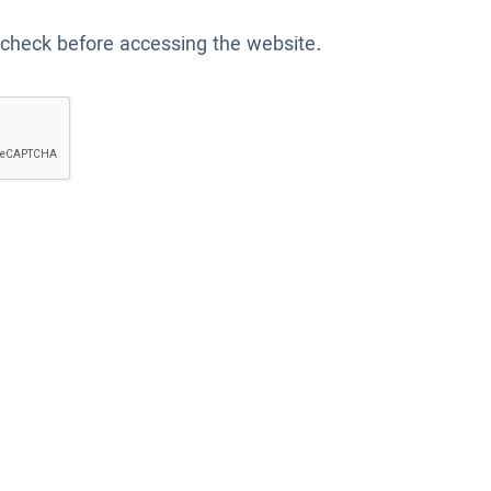
 check before accessing the website.