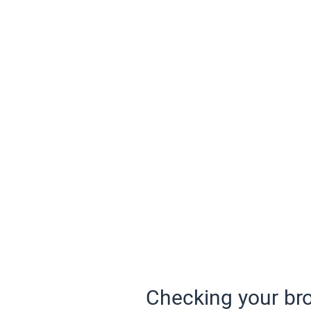
Checking your bro