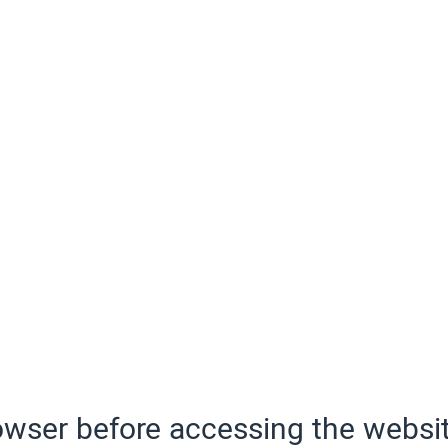
wser before accessing the websit