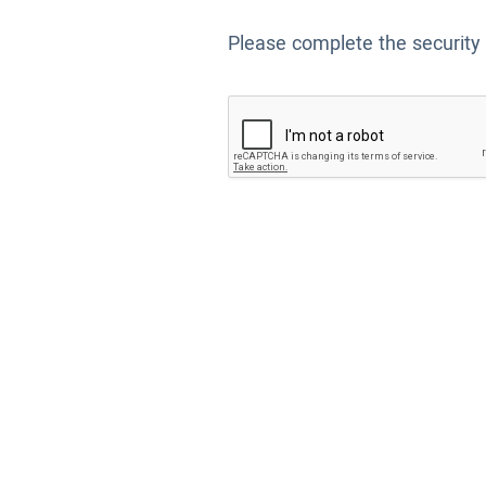
Please complete the security