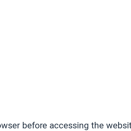
wser before accessing the websit