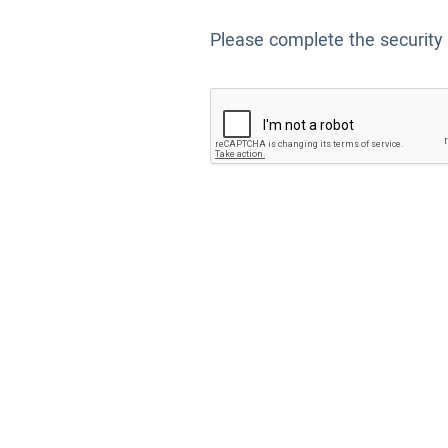
Please complete the security