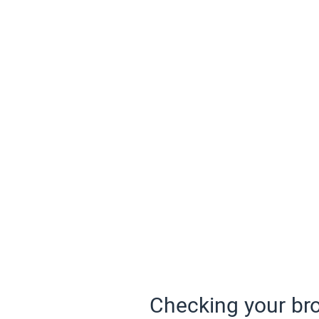
Checking your bro