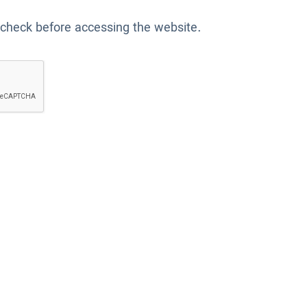
 check before accessing the website.