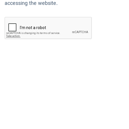
accessing the website.