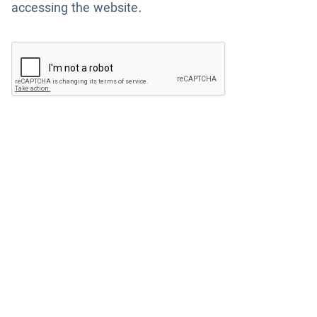
accessing the website.