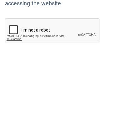
accessing the website.