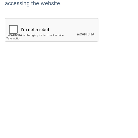
accessing the website.