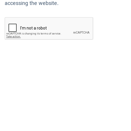
accessing the website.