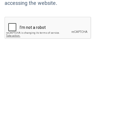
accessing the website.