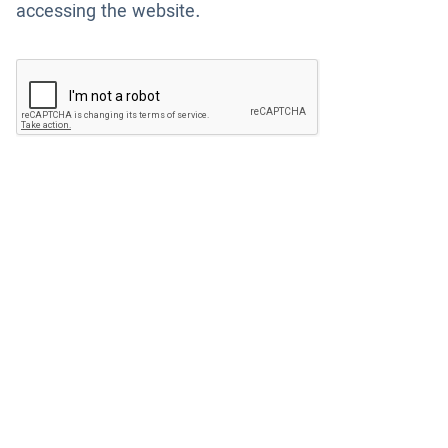
accessing the website.