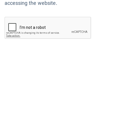
accessing the website.