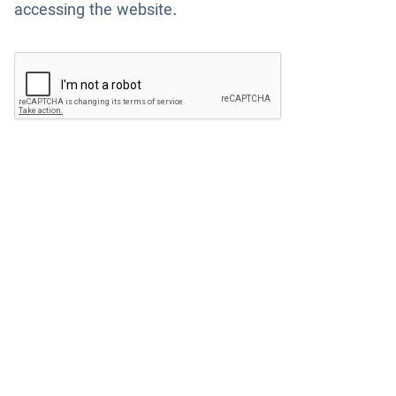
accessing the website.