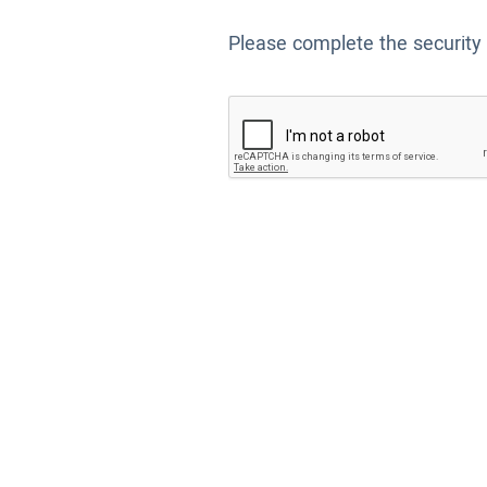
Please complete the security