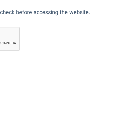
 check before accessing the website.