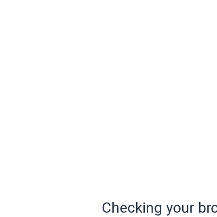
Checking your bro