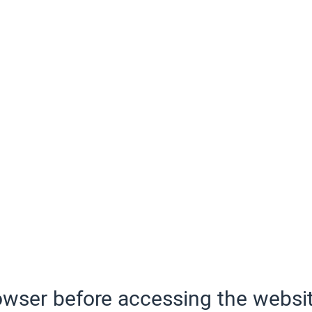
wser before accessing the websit