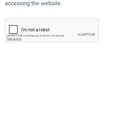
accessing the website.