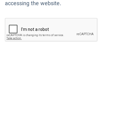
accessing the website.