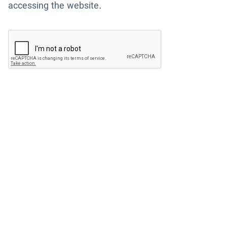
accessing the website.