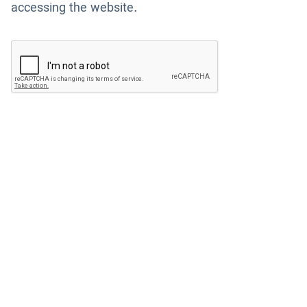
accessing the website.