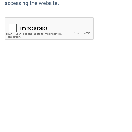
accessing the website.