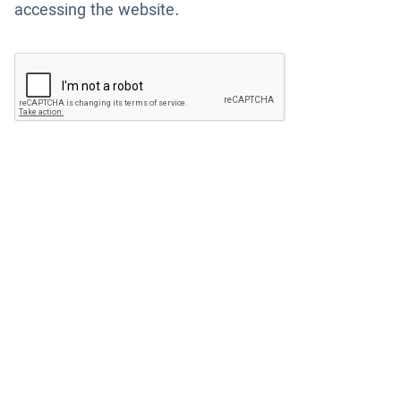
accessing the website.