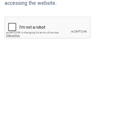
accessing the website.