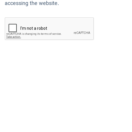
accessing the website.