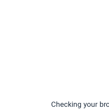
Checking your bro