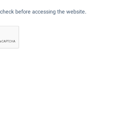
 check before accessing the website.