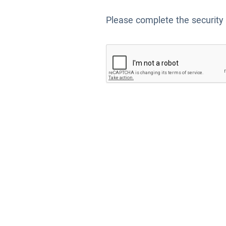
Please complete the security