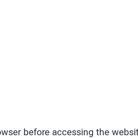
wser before accessing the websit