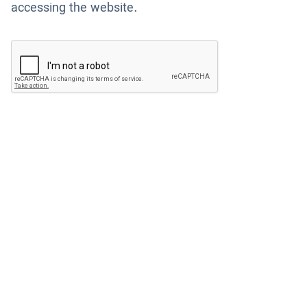
accessing the website.