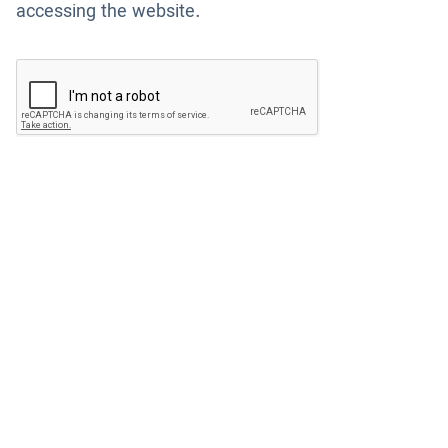
accessing the website.