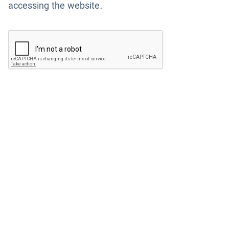
accessing the website.