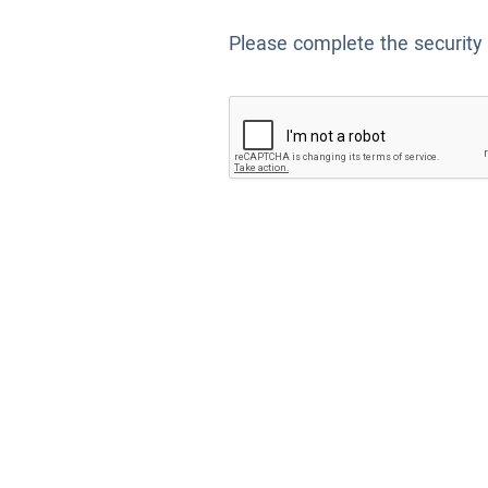
Please complete the security