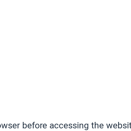
wser before accessing the websit