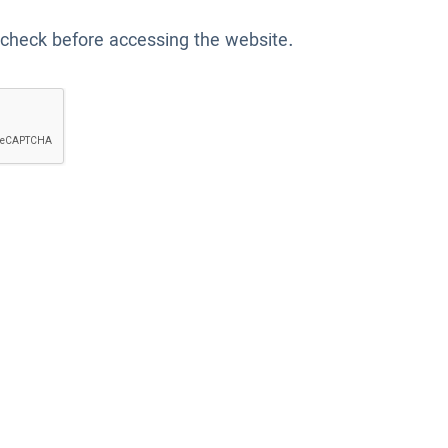
 check before accessing the website.