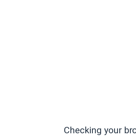
Checking your bro