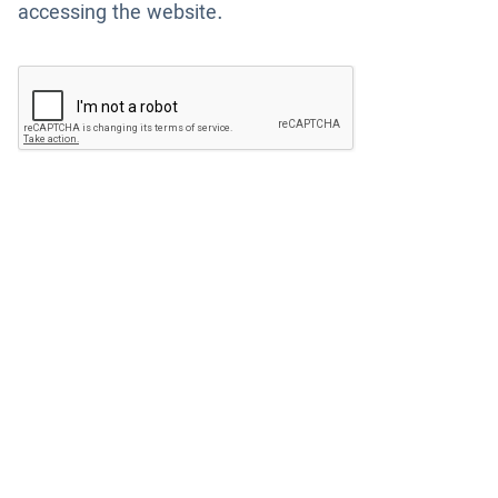
accessing the website.