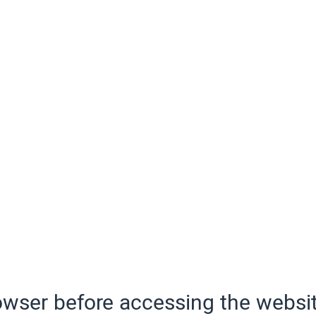
wser before accessing the websit