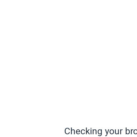
Checking your bro