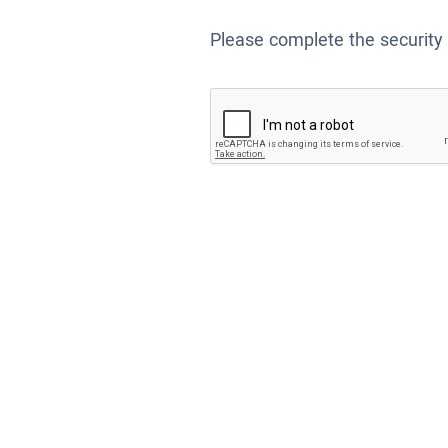
Please complete the security