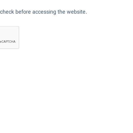
 check before accessing the website.