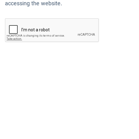
accessing the website.