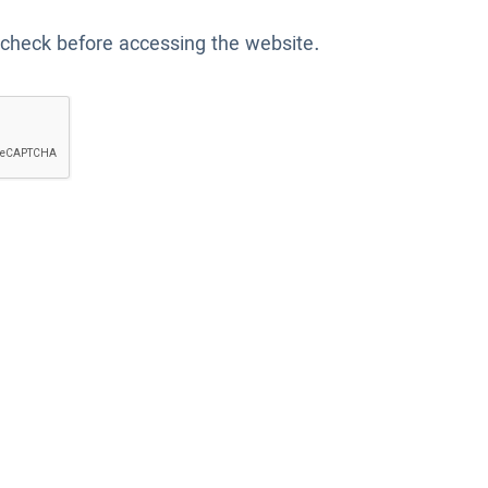
 check before accessing the website.