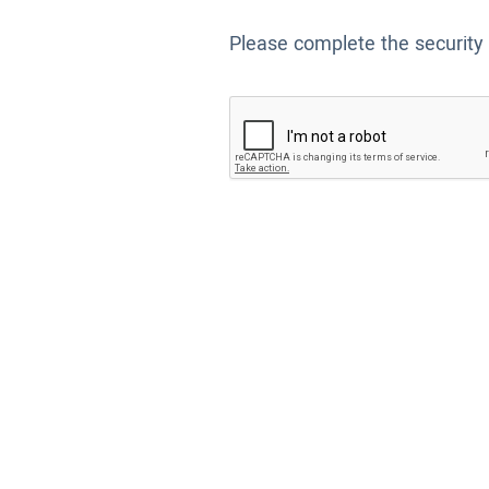
Please complete the security