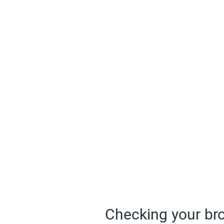
Checking your bro