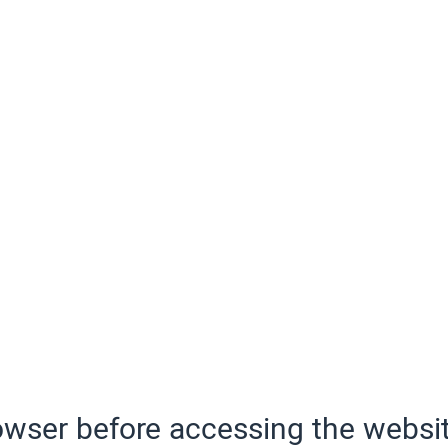
wser before accessing the websit