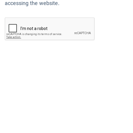
accessing the website.