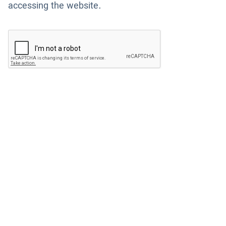
accessing the website.