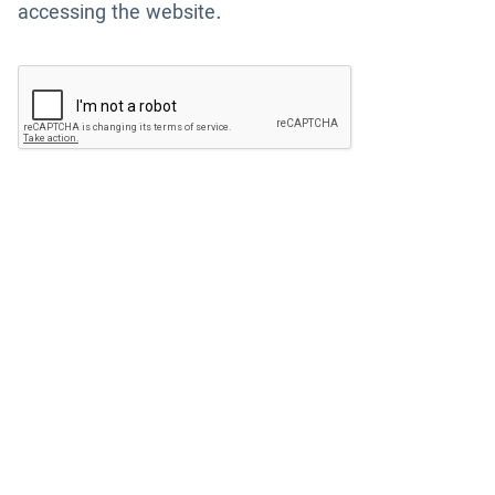
accessing the website.