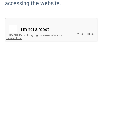
accessing the website.