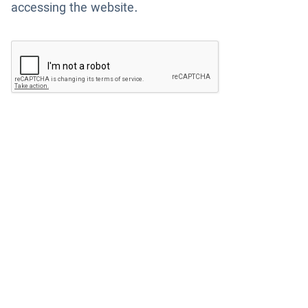
accessing the website.