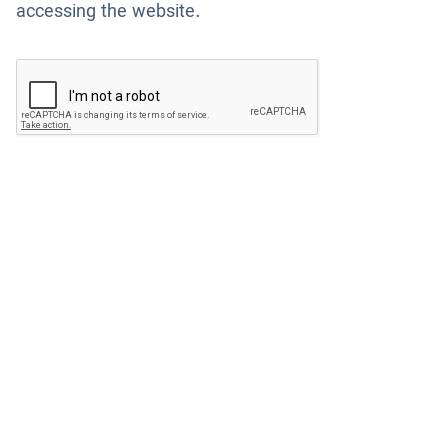
accessing the website.