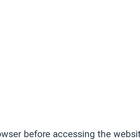
wser before accessing the websit