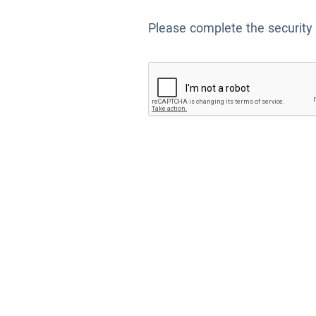
Please complete the security