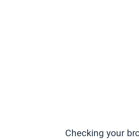
Checking your bro