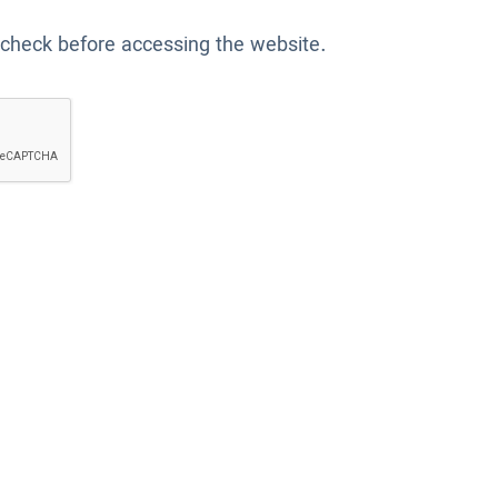
 check before accessing the website.