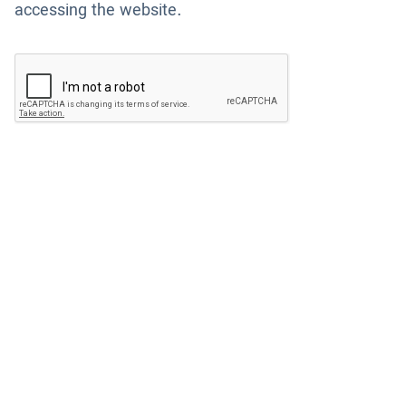
accessing the website.