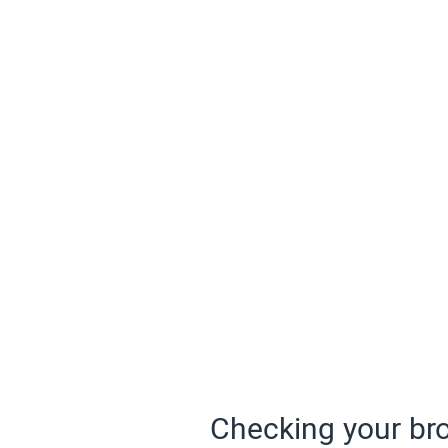
Checking your bro