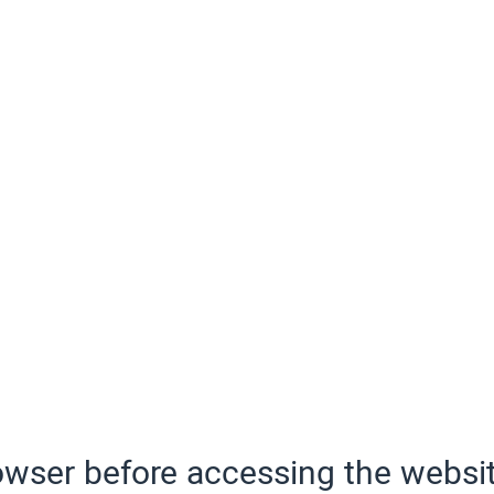
wser before accessing the websit