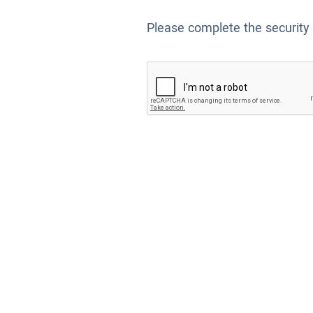
Please complete the security