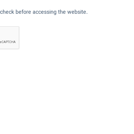
 check before accessing the website.