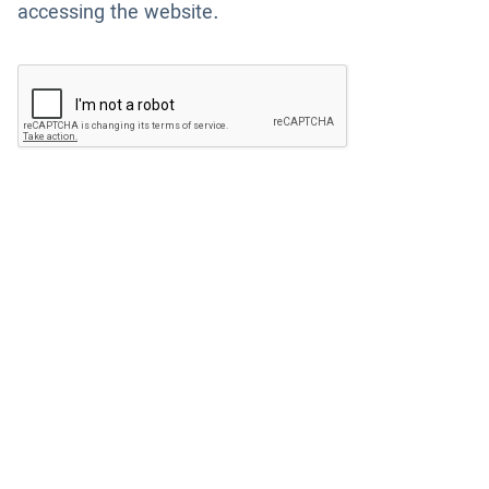
accessing the website.