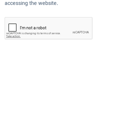
accessing the website.