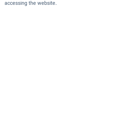
accessing the website.