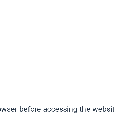
wser before accessing the websit