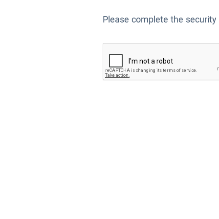
Please complete the security