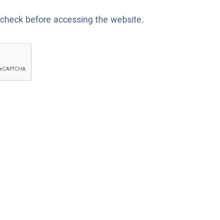
 check before accessing the website.