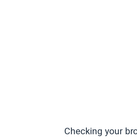
Checking your bro