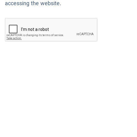
accessing the website.