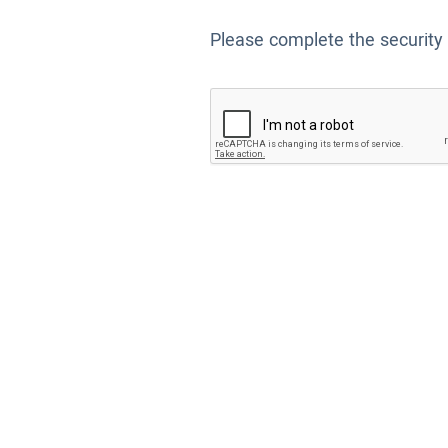
Please complete the security