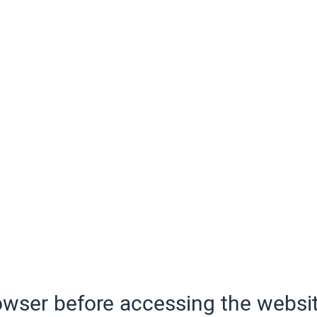
wser before accessing the websit