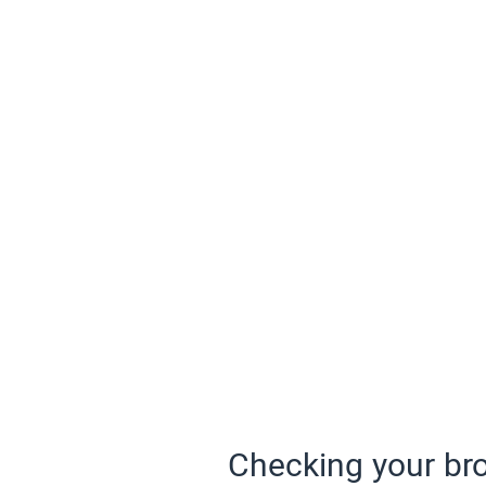
Checking your bro