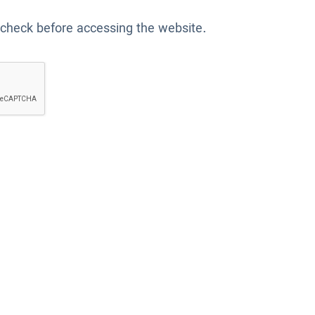
 check before accessing the website.