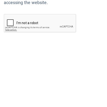
accessing the website.