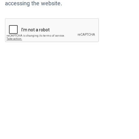
accessing the website.